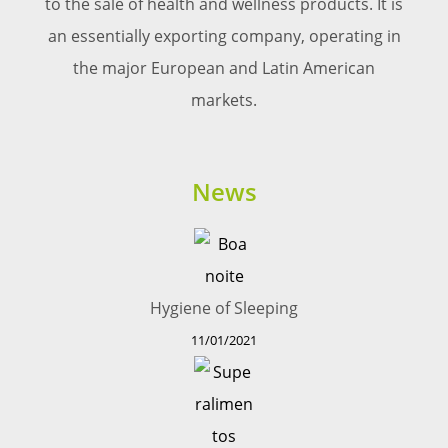
to the sale of health and wellness products. It is
an essentially exporting company, operating in
the major European and Latin American
markets.
News
Hygiene of Sleeping
11/01/2021