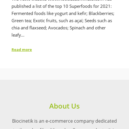
published a list of the top 10 Superfoods for 2021:
Fermented foods like yogurt and kefir; Blackberries;
Green tea; Exotic fruits, such as açaí; Seeds such as
chia and flaxseed; Avocados; Spinach and other
leafy…
Read more
About Us
Biocinetik is an e-commerce company dedicated