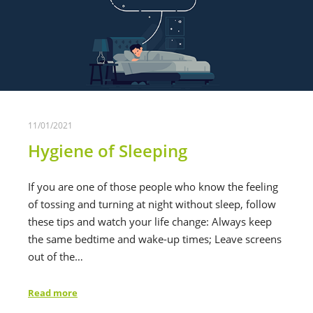
11/01/2021
Hygiene of Sleeping
If you are one of those people who know the feeling
of tossing and turning at night without sleep, follow
these tips and watch your life change: Always keep
the same bedtime and wake-up times; Leave screens
out of the…
Read more