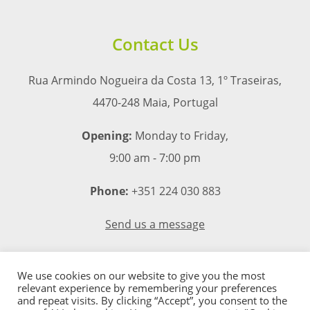
Contact Us
Rua Armindo Nogueira da Costa 13, 1º Traseiras,
4470-248 Maia, Portugal
Opening:
Monday to Friday,
9:00 am - 7:00 pm
Phone:
+351 224 030 883
Send us a message
We use cookies on our website to give you the most
relevant experience by remembering your preferences
and repeat visits. By clicking “Accept”, you consent to the