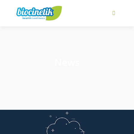
Main me
News