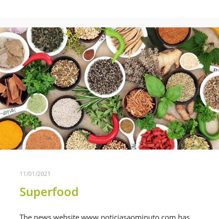
11/01/2021
Superfood
The news website www.noticiasaominuto.com has