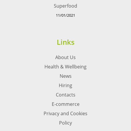
Superfood
11/01/2021
Links
About Us
Health & Wellbeing
News
Hiring
Contacts
E-commerce
Privacy and Cookies
Policy