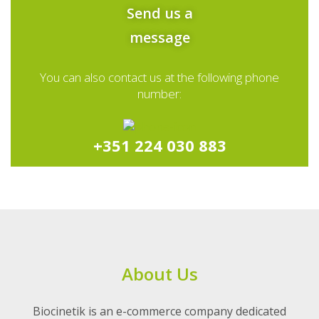
Send us a
message
You can also contact us at the following phone
number:
+351 224 030 883
About Us
Biocinetik is an e-commerce company dedicated