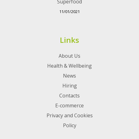
Superfood
11/01/2021
Links
About Us
Health & Wellbeing
News
Hiring
Contacts
E-commerce
Privacy and Cookies
Policy