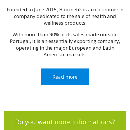
Founded in June 2015, Biocinetik is an e-commerce
company dedicated to the sale of health and
wellness products.
With more than 90% of its sales made outside
Portugal, it is an essentially exporting company,
operating in the major European and Latin
American markets.
Read more
Do you want more informations?